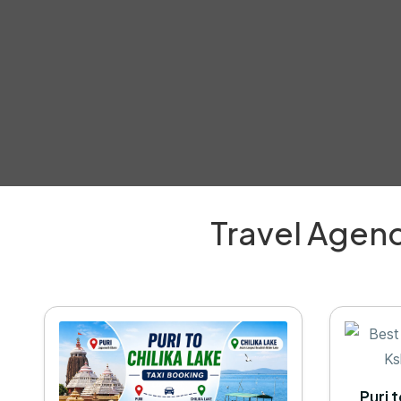
Travel Agenc
Puri 