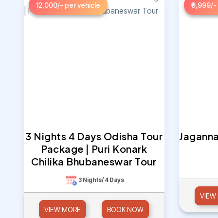
12,000/- per vehicle
₹9,999/-
3 Nights 4 Days Odisha Tour
Jaganna
Package | Puri Konark
Chilika Bhubaneswar Tour
3 Nights/ 4 Days
VIEW
VIEW MORE
BOOK NOW