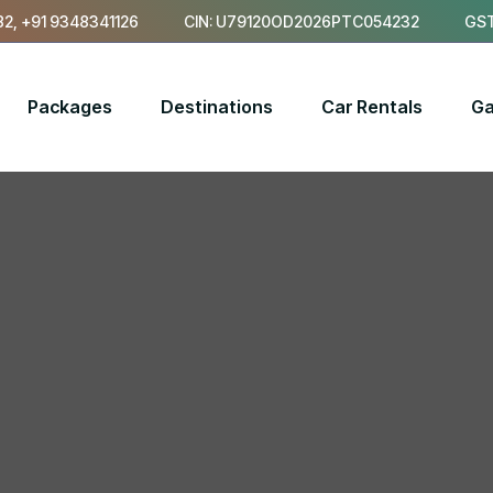
2, +91 9348341126
CIN: U79120OD2026PTC054232
GST
Packages
Destinations
Car Rentals
Ga