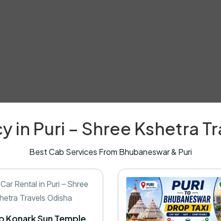
y in Puri – Shree Kshetra T
Best Cab Services From Bhubaneswar & Puri
to Konark Sun Temple