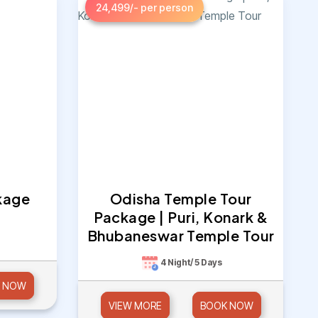
24,499/- per person
kage
Odisha Temple Tour
Package | Puri, Konark &
Bhubaneswar Temple Tour
4 Night/ 5 Days
 NOW
VIEW MORE
BOOK NOW