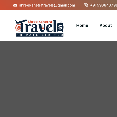
shreekshetratravels@gmail.com
+91 993843798
Home
About