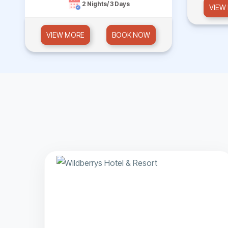
2 Nights/ 3 Days
VIEW
VIEW MORE
BOOK NOW