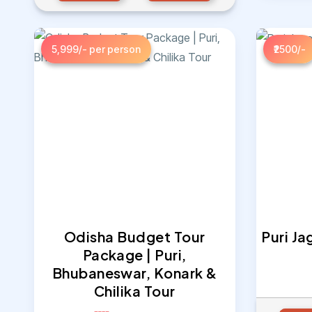
5,999/- per person
₹2500/-
Odisha Budget Tour
Puri J
Package | Puri,
Bhubaneswar, Konark &
Chilika Tour