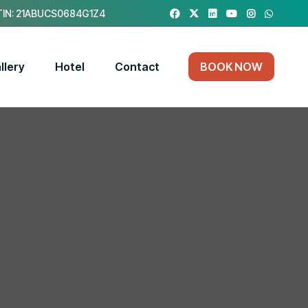
IN: 21ABUCS0684G1Z4
llery
Hotel
Contact
BOOK NOW