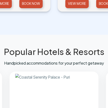
 MORE
BOOK NOW
VIEW MORE
BOOK
Popular Hotels & Resorts
Handpicked accommodations for your perfect getaway