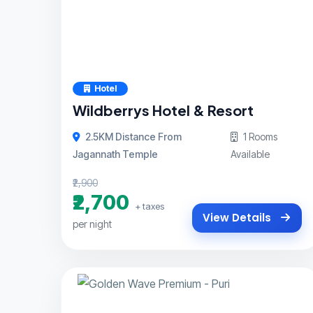
Hotel
Wildberrys Hotel & Resort
2.5KM Distance From
1 Rooms
Jagannath Temple
Available
₹2,900
₹2,700
+ taxes
View Details
per night