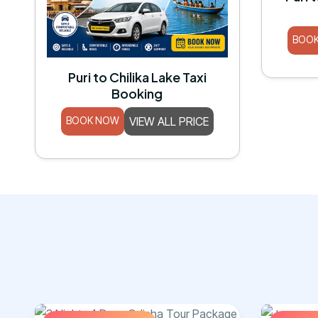
BOO
Puri to Chilika Lake Taxi
Booking
BOOK NOW
VIEW ALL PRICE