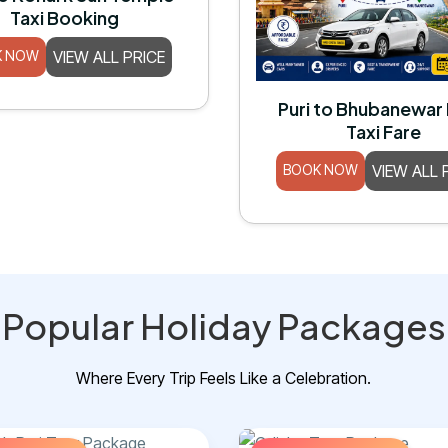
Taxi Booking
K NOW
VIEW ALL PRICE
Puri to Bhubanewar
Taxi Fare
BOOK NOW
VIEW ALL 
Popular Holiday Packages
Where Every Trip Feels Like a Celebration.