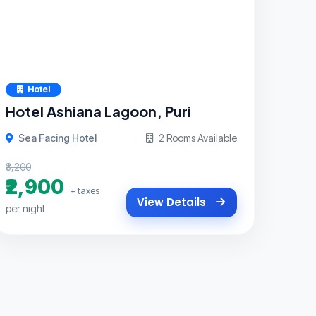
Hotel
Hotel Ashiana Lagoon, Puri
Sea Facing Hotel
2 Rooms Available
₹3,200
₹2,900
+ taxes
View Details
per night