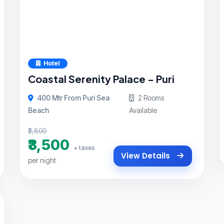
Hotel
Coastal Serenity Palace - Puri
400 Mtr From Puri Sea
2 Rooms
Beach
Available
₹3,800
₹3,500
+ taxes
View Details
per night