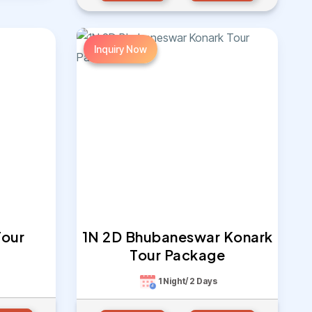
Inquiry Now
Tour
1N 2D Bhubaneswar Konark
Tour Package
1 Night/ 2 Days