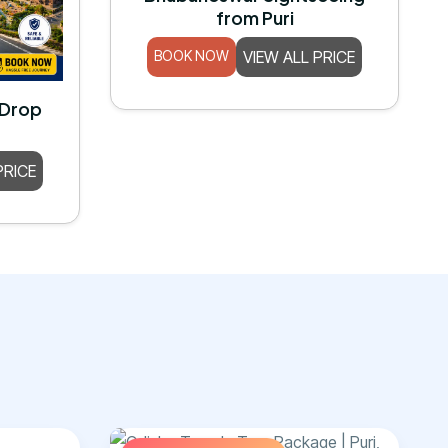
from Puri
BOOK NOW
VIEW ALL PRICE
 Drop
PRICE