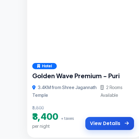
Hotel
Golden Wave Premium - Puri
3.4KM from Shree Jagannath
2 Rooms
Temple
Available
₹3,800
₹3,400
+ taxes
View Details
per night