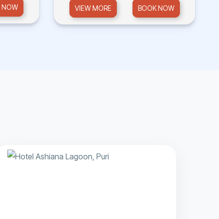
 NOW
VIEW MORE
BOOK NOW