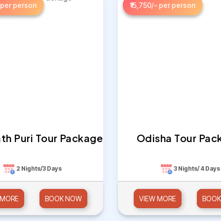
 per person
₹15,750/- per person
th Puri Tour Package
Odisha Tour Pac
2 Nights/3 Days
3 Nights/ 4 Days
 MORE
BOOK NOW
VIEW MORE
BOOK