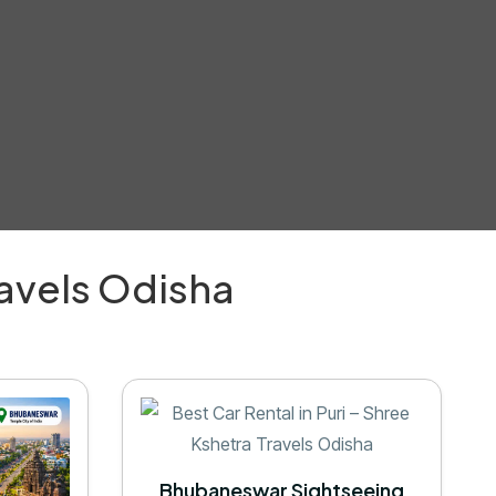
ravels Odisha
Bhubaneswar Sightseeing