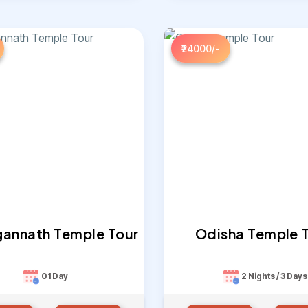
₹24000/-
agannath Temple Tour
Odisha Temple 
01 Day
2 Nights / 3 Days